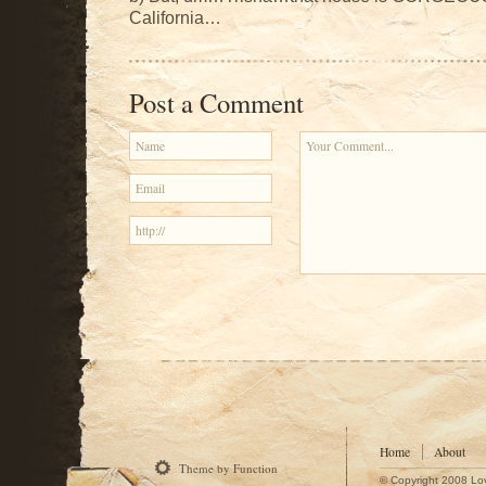
California…
Post a Comment
Home
About
Theme by Function
© Copyright 2008 Lo