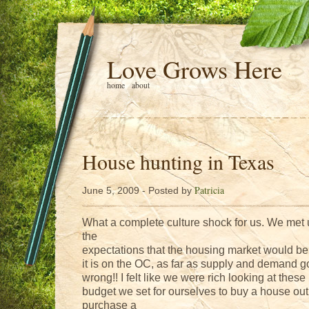
Love Grows Here
home
about
House hunting in Texas
Patricia
June 5, 2009 - Posted by
What a complete culture shock for us. We met up
the
expectations that the housing market would be a
it is on the OC, as far as supply and demand 
wrong!! I felt like we were rich looking at thes
budget we set for ourselves to buy a house out
purchase a