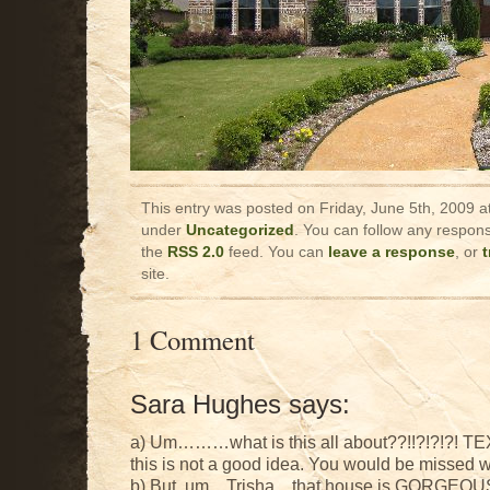
This entry was posted on Friday, June 5th, 2009 at
under
Uncategorized
. You can follow any respons
the
RSS 2.0
feed. You can
leave a response
, or
site.
1 Comment
Sara Hughes says:
a) Um………what is this all about??!!?!?!?! TEX
this is not a good idea. You would be missed 
b) But, um…Trisha…that house is GORGEOUS! 