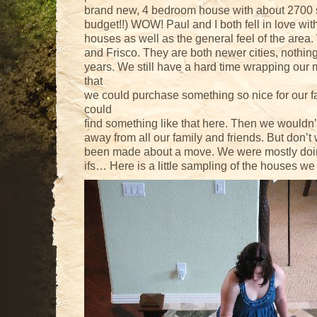
brand new, 4 bedroom house with about 2700 sq
budget!!) WOW! Paul and I both fell in love with
houses as well as the general feel of the are
and Frisco. They are both newer cities, nothing
years. We still have a hard time wrapping our 
that
we could purchase something so nice for our fa
could
find something like that here. Then we wouldn
away from all our family and friends. But don’t
been made about a move. We were mostly doin
ifs… Here is a little sampling of the houses w