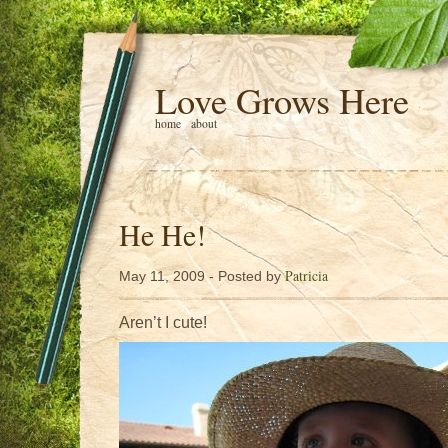
Love Grows Here
home
about
He He!
Patricia
May 11, 2009 - Posted by
Aren’t I cute!