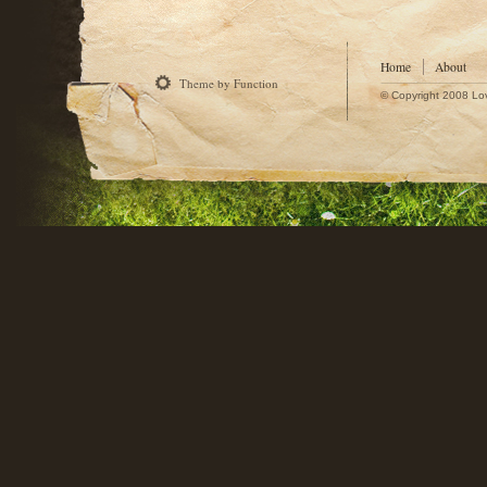
Home
About
Theme by Function
© Copyright 2008 Lo