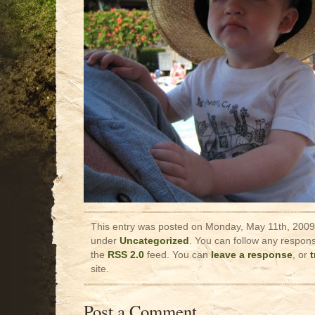
This entry was posted on Monday, May 11th, 2009 
under
Uncategorized
. You can follow any respons
the
RSS 2.0
feed. You can
leave a response
, or
site.
Post a Comment